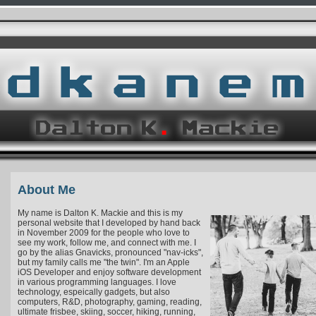
About Me
My name is Dalton K. Mackie and this is my
personal website that I developed by hand back
in November 2009 for the people who love to
see my work, follow me, and connect with me. I
go by the alias Gnavicks, pronounced "nav-icks",
but my family calls me "the twin". I'm an Apple
iOS Developer and enjoy software development
in various programming languages. I love
technology, espeically gadgets, but also
computers, R&D, photography, gaming, reading,
ultimate frisbee, skiing, soccer, hiking, running,