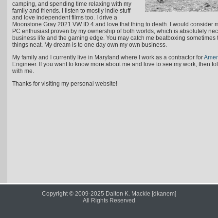
camping, and spending time relaxing with my
family and friends. I listen to mostly indie stuff
and love independent films too. I drive a
Moonstone Gray 2021 VW ID.4 and love that thing to death. I would consider 
PC enthusiast proven by my ownership of both worlds, which is absolutely nece
business life and the gaming edge. You may catch me beatboxing sometimes to
things neat. My dream is to one day own my own business.
My family and I currently live in Maryland where I work as a contractor for
Ame
Engineer. If you want to know more about me and love to see my work, then f
with me.
Thanks for visiting my personal website!
Copyright © 2009-2025 Dalton K. Mackie [dkanem]
All Rights Reserved