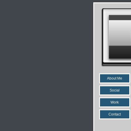
About Me
Social
Work
Contact