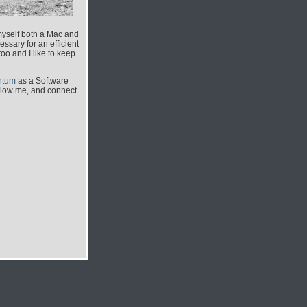
myself both a Mac and
ssary for an efficient
o and I like to keep
ntum
as a Software
ollow me, and connect